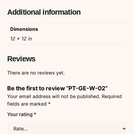
Additional information
Dimensions
12 × 12 in
Reviews
There are no reviews yet.
Be the first to review “PT-GE-W-02”
Your email address will not be published.
Required
fields are marked
*
Your rating
*