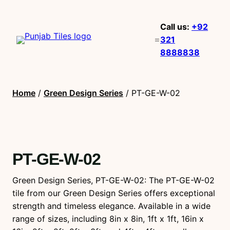
Call us:
+92
321
8888838
Home
/
Green Design Series
/ PT-GE-W-02
PT-GE-W-02
Green Design Series, PT-GE-W-02: The PT-GE-W-02
tile from our Green Design Series offers exceptional
strength and timeless elegance. Available in a wide
range of sizes, including 8in x 8in, 1ft x 1ft, 16in x