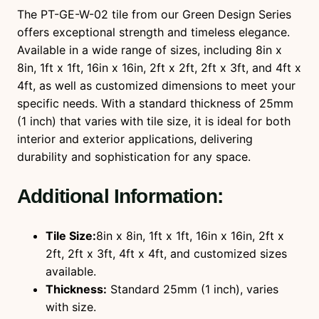
t
The PT-GE-W-02 tile from our Green Design Series
i
offers exceptional strength and timeless elegance.
t
Available in a wide range of sizes, including 8in x
y
8in, 1ft x 1ft, 16in x 16in, 2ft x 2ft, 2ft x 3ft, and 4ft x
4ft, as well as customized dimensions to meet your
specific needs. With a standard thickness of 25mm
(1 inch) that varies with tile size, it is ideal for both
interior and exterior applications, delivering
durability and sophistication for any space.
Additional Information:
Tile Size:
8in x 8in, 1ft x 1ft, 16in x 16in, 2ft x
2ft, 2ft x 3ft, 4ft x 4ft, and customized sizes
available.
Thickness:
Standard 25mm (1 inch), varies
with size.