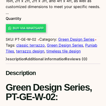
16in, 2ft x 2ft, 2ft x 3ft, and 4ft x 4ft, as well as
customized dimensions to meet your specific needs.
…
Quantity
P
BUY VIA WHATSAPP
T
-
Category:
Green Design Series
SKU:
PT-GE-W-02
G
Tags:
classic terrazzo
, 
Green Design Series
, 
Punjab
E
Tiles
, 
terrazzo design
, 
timeless tile design
-
Description
Additional information
Reviews (0)
W
-
Description
0
2
Green Design Series,
q
u
PT-GE-W-02
:
a
n