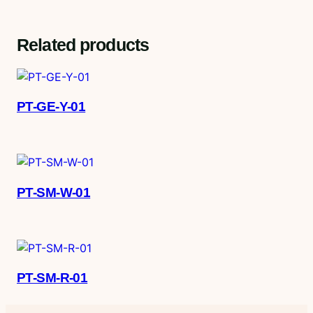
Related products
PT-GE-Y-01
PT-SM-W-01
PT-SM-R-01