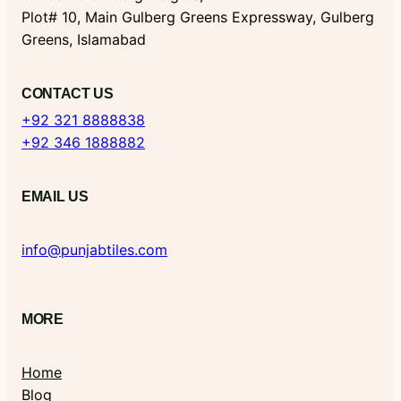
Plot# 10, Main Gulberg Greens Expressway, Gulberg
Greens, Islamabad
CONTACT US
+92 321 8888838
+92 346 1888882
EMAIL US
info@punjabtiles.com
MORE
Home
Blog