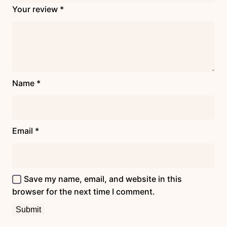
Your review
*
Name
*
Email
*
Save my name, email, and website in this
browser for the next time I comment.