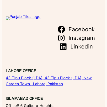
Facebook
Instagram
Linkedin
LAHORE OFFICE
43-Tipu Block (LDA),
43-Tipu Block (LDA), New
Garden Town., Lahore, Pakistan
ISLAMABAD OFFICE
Office# 6 Gulberg Heights,