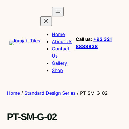
Home
Call us:
+92 321
About Us
8888838
Contact
Us
Gallery
Shop
Home
/
Standard Design Series
/ PT-SM-G-02
PT-SM-G-02