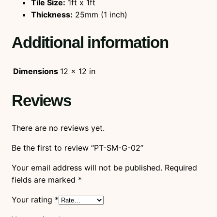
Tile Size:
1ft x 1ft
Thickness:
25mm (1 inch)
Additional information
Dimensions
12 × 12 in
Reviews
There are no reviews yet.
Be the first to review “PT-SM-G-02”
Your email address will not be published.
Required
fields are marked
*
Your rating
*