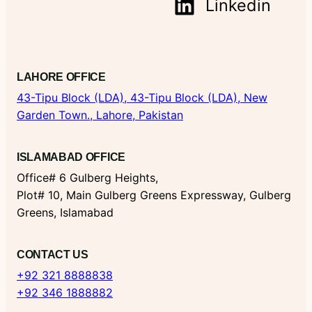
Linkedin
LAHORE OFFICE
43-Tipu Block (LDA),
43-Tipu Block (LDA), New
Garden Town., Lahore, Pakistan
ISLAMABAD OFFICE
Office# 6 Gulberg Heights,
Plot# 10, Main Gulberg Greens Expressway, Gulberg
Greens, Islamabad
CONTACT US
+92 321 8888838
+92 346 1888882