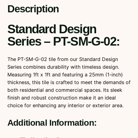
u
Description
a
n
Standard Design
t
i
Series – PT-SM-G-02
:
t
y
The PT-SM-G-02 tile from our Standard Design
Series combines durability with timeless design.
Measuring 1ft x 1ft and featuring a 25mm (1-inch)
thickness, this tile is crafted to meet the demands of
both residential and commercial spaces. Its sleek
finish and robust construction make it an ideal
choice for enhancing any interior or exterior area.
Additional Information: