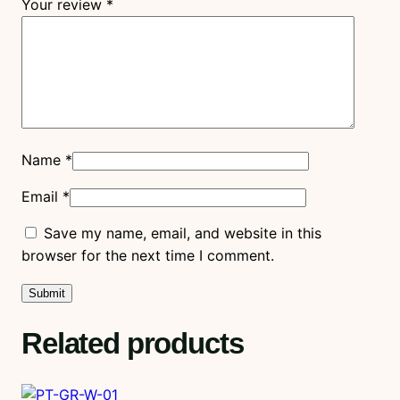
Your review
*
Name
*
Email
*
Save my name, email, and website in this
browser for the next time I comment.
Related products