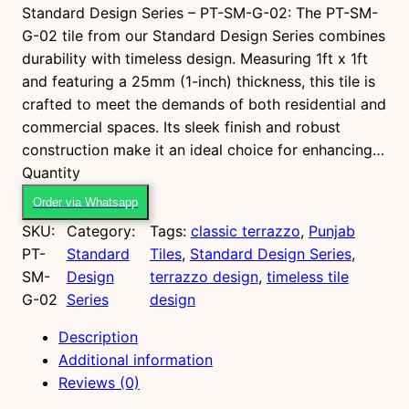
Standard Design Series – PT-SM-G-02: The PT-SM-
G-02 tile from our Standard Design Series combines
durability with timeless design. Measuring 1ft x 1ft
and featuring a 25mm (1-inch) thickness, this tile is
crafted to meet the demands of both residential and
commercial spaces. Its sleek finish and robust
construction make it an ideal choice for enhancing…
P
Quantity
T
Order via Whatsapp
-
SKU:
Category:
Tags:
classic terrazzo
, 
Punjab
S
PT-
Standard
Tiles
, 
Standard Design Series
, 
M
SM-
Design
terrazzo design
, 
timeless tile
-
G-02
Series
design
G
-
Description
0
Additional information
2
Reviews (0)
q