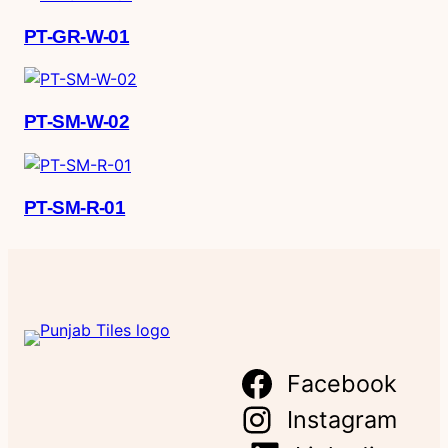
PT-GR-W-01
PT-SM-W-02
PT-SM-R-01
Facebook
Instagram