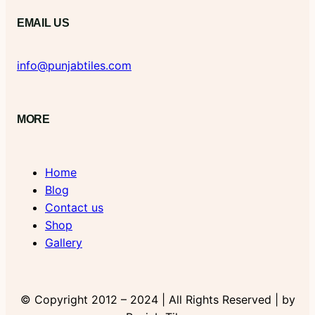
EMAIL US
info@punjabtiles.com
MORE
Home
Blog
Contact us
Shop
Gallery
© Copyright 2012 – 2024 | All Rights Reserved | by