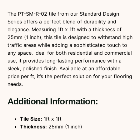
t
i
The PT-SM-R-02 tile from our Standard Design
t
Series offers a perfect blend of durability and
y
elegance. Measuring 1ft x 1ft with a thickness of
25mm (1 inch), this tile is designed to withstand high
traffic areas while adding a sophisticated touch to
any space. Ideal for both residential and commercial
use, it provides long-lasting performance with a
sleek, polished finish. Available at an affordable
price per ft, it’s the perfect solution for your flooring
needs.
Additional Information:
Tile Size:
1ft x 1ft
Thickness:
25mm (1 inch)