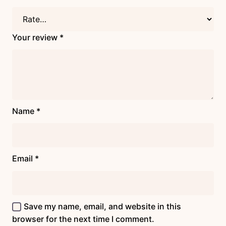
Your review
*
Name
*
Email
*
Save my name, email, and website in this
browser for the next time I comment.