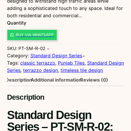
designed to withstand high traffic areas while
adding a sophisticated touch to any space. Ideal for
both residential and commercial…
Quantity
P
BUY VIA WHATSAPP
T
-
SKU:
PT-SM-R-02
S
Category:
Standard Design Series
M
Tags:
classic terrazzo
, 
Punjab Tiles
, 
Standard Design
-
Series
, 
terrazzo design
, 
timeless tile design
R
Description
Additional information
Reviews (0)
-
0
Description
2
q
Standard Design
u
a
Series – PT-SM-R-02
:
n