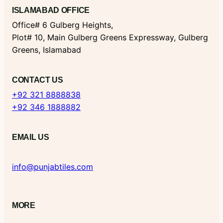
ISLAMABAD OFFICE
Office# 6 Gulberg Heights,
Plot# 10, Main Gulberg Greens Expressway, Gulberg
Greens, Islamabad
CONTACT US
+92 321 8888838
+92 346 1888882
EMAIL US
info@punjabtiles.com
MORE