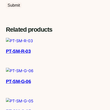
Related products
PT-SM-R-03
PT-SM-G-06