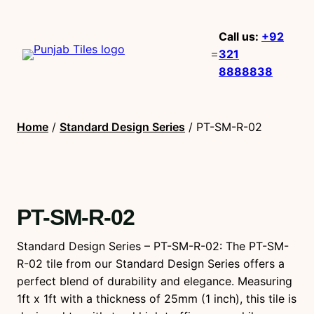
Call us:
+92
321
8888838
Home
/
Standard Design Series
/ PT-SM-R-02
PT-SM-R-02
Standard Design Series – PT-SM-R-02: The PT-SM-
R-02 tile from our Standard Design Series offers a
perfect blend of durability and elegance. Measuring
1ft x 1ft with a thickness of 25mm (1 inch), this tile is