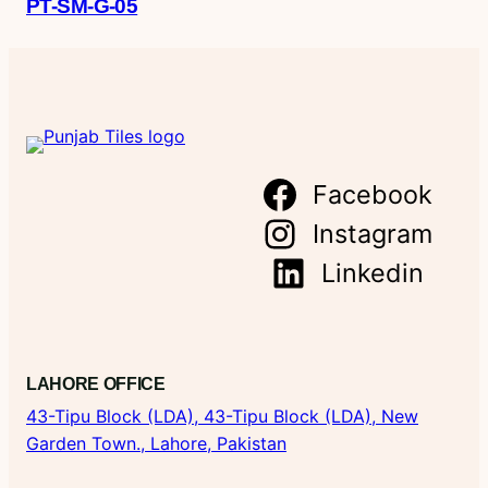
PT-SM-G-05
Facebook
Instagram
Linkedin
LAHORE OFFICE
43-Tipu Block (LDA),
43-Tipu Block (LDA), New
Garden Town., Lahore, Pakistan