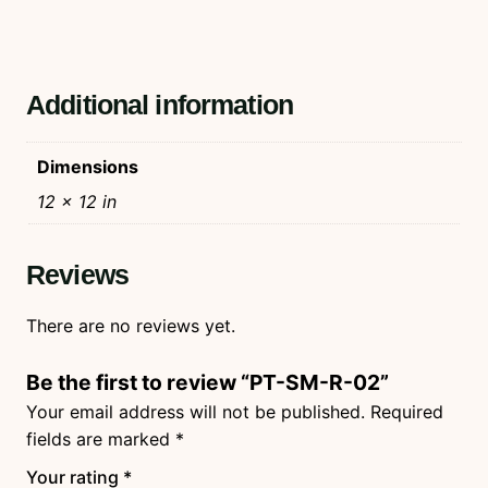
Additional information
Dimensions
12 × 12 in
Reviews
There are no reviews yet.
Be the first to review “PT-SM-R-02”
Your email address will not be published.
Required
fields are marked
*
Your rating
*