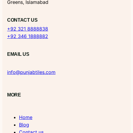
Greens, Islamabad
CONTACT US
+92 321 8888838
+92 346 1888882
EMAIL US
info@punjabtiles.com
MORE
Home
Blog
Contact us