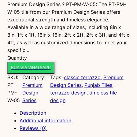
Premium Design Series ? PT-PM-W-05: The PT-PM-
W-05 tile from our Premium Design Series offers
exceptional strength and timeless elegance.
Available in a wide range of sizes, including 8in x
8in, 1ft x 1ft, 16in x 16in, 2ft x 2ft, 2ft x 3ft, and 4ft x
4ft, as well as customized dimensions to meet your
specific…
P
Quantity
T
BUY VIA WHATSAPP
-
SKU:
Category:
Tags:
classic terrazzo
, 
Premium
P
PT-
Premium
Design Series
, 
Punjab Tiles
, 
M
PM-
Design
terrazzo design
, 
timeless tile
-
W-05
Series
design
W
-
Description
0
Additional information
5
Reviews (0)
q