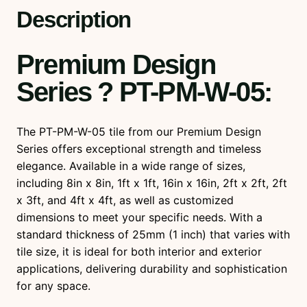
u
Description
a
n
Premium Design
t
i
Series ? PT-PM-W-05
:
t
y
The PT-PM-W-05 tile from our Premium Design
Series offers exceptional strength and timeless
elegance. Available in a wide range of sizes,
including 8in x 8in, 1ft x 1ft, 16in x 16in, 2ft x 2ft, 2ft
x 3ft, and 4ft x 4ft, as well as customized
dimensions to meet your specific needs. With a
standard thickness of 25mm (1 inch) that varies with
tile size, it is ideal for both interior and exterior
applications, delivering durability and sophistication
for any space.