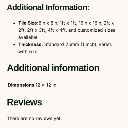
Additional Information:
Tile Size:
8in x 8in, 1ft x 1ft, 16in x 16in, 2ft x
2ft, 2ft x 3ft, 4ft x 4ft, and customized sizes
available.
Thickness:
Standard 25mm (1 inch), varies
with size.
Additional information
Dimensions
12 × 12 in
Reviews
There are no reviews yet.