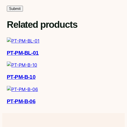
Related products
PT-PM-BL-01
PT-PM-B-10
PT-PM-B-06