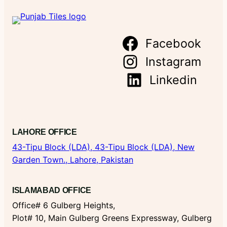
Facebook
Instagram
Linkedin
LAHORE OFFICE
43-Tipu Block (LDA),
43-Tipu Block (LDA), New
Garden Town., Lahore, Pakistan
ISLAMABAD OFFICE
Office# 6 Gulberg Heights,
Plot# 10, Main Gulberg Greens Expressway, Gulberg