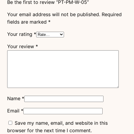
Be the first to review “PT-PM-W-05”
Your email address will not be published.
Required
fields are marked
*
Your rating
*
Your review
*
Name
*
Email
*
Save my name, email, and website in this
browser for the next time I comment.