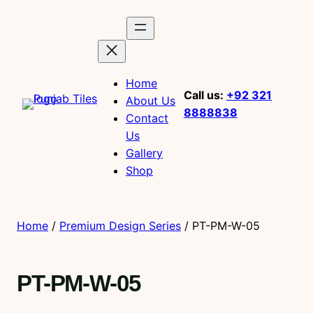
Home
Call us:
+92 321
About Us
8888838
Contact
Us
Gallery
Shop
Home
/
Premium Design Series
/ PT-PM-W-05
PT-PM-W-05