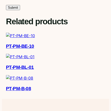
Related products
PT-PM-BE-10
PT-PM-BL-01
PT-PM-B-08