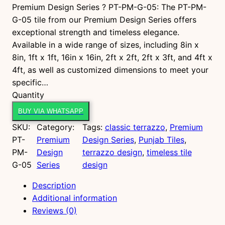
Premium Design Series ? PT-PM-G-05: The PT-PM-
G-05 tile from our Premium Design Series offers
exceptional strength and timeless elegance.
Available in a wide range of sizes, including 8in x
8in, 1ft x 1ft, 16in x 16in, 2ft x 2ft, 2ft x 3ft, and 4ft x
4ft, as well as customized dimensions to meet your
specific…
P
Quantity
T
BUY VIA WHATSAPP
-
SKU:
Category:
Tags:
classic terrazzo
, 
Premium
P
PT-
Premium
Design Series
, 
Punjab Tiles
, 
M
PM-
Design
terrazzo design
, 
timeless tile
-
G-05
Series
design
G
-
Description
0
Additional information
5
Reviews (0)
q