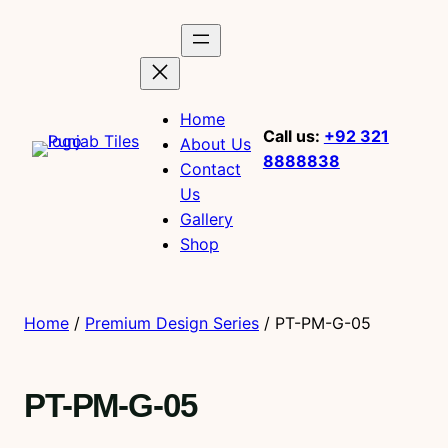
Home
Call us:
+92 321
About Us
8888838
Contact
Us
Gallery
Shop
Home
/
Premium Design Series
/ PT-PM-G-05
PT-PM-G-05