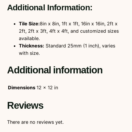
Additional Information:
Tile Size:
8in x 8in, 1ft x 1ft, 16in x 16in, 2ft x
2ft, 2ft x 3ft, 4ft x 4ft, and customized sizes
available.
Thickness:
Standard 25mm (1 inch), varies
with size.
Additional information
Dimensions
12 × 12 in
Reviews
There are no reviews yet.