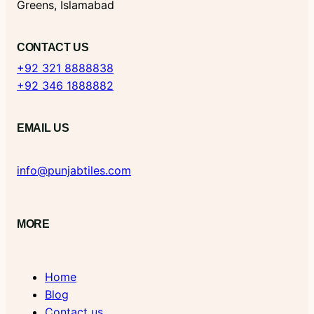
Greens, Islamabad
CONTACT US
+92 321 8888838
+92 346 1888882
EMAIL US
info@punjabtiles.com
MORE
Home
Blog
Contact us