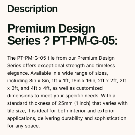
u
Description
a
n
Premium Design
t
i
Series ? PT-PM-G-05
:
t
y
The PT-PM-G-05 tile from our Premium Design
Series offers exceptional strength and timeless
elegance. Available in a wide range of sizes,
including 8in x 8in, 1ft x 1ft, 16in x 16in, 2ft x 2ft, 2ft
x 3ft, and 4ft x 4ft, as well as customized
dimensions to meet your specific needs. With a
standard thickness of 25mm (1 inch) that varies with
tile size, it is ideal for both interior and exterior
applications, delivering durability and sophistication
for any space.