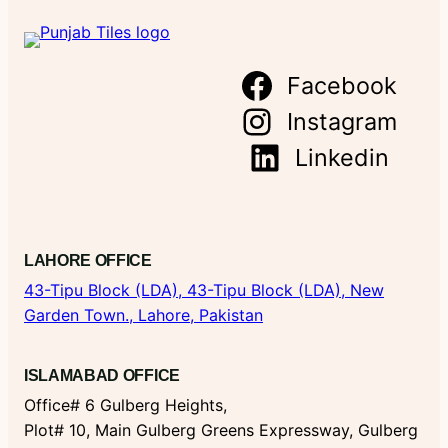
Facebook
Instagram
Linkedin
LAHORE OFFICE
43-Tipu Block (LDA),
43-Tipu Block (LDA), New
Garden Town., Lahore, Pakistan
ISLAMABAD OFFICE
Office# 6 Gulberg Heights,
Plot# 10, Main Gulberg Greens Expressway, Gulberg