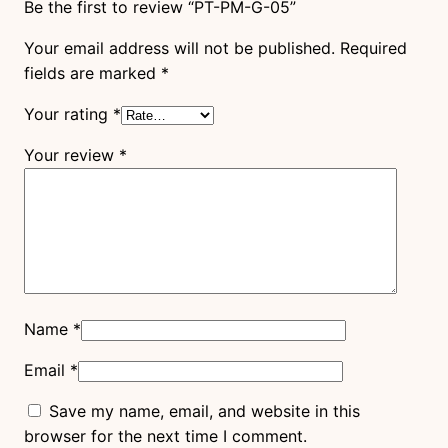
Be the first to review “PT-PM-G-05”
Your email address will not be published.
Required
fields are marked
*
Your rating
*
Your review
*
Name
*
Email
*
Save my name, email, and website in this
browser for the next time I comment.