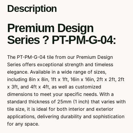
u
Description
a
n
Premium Design
t
i
Series ? PT-PM-G-04
:
t
y
The PT-PM-G-04 tile from our Premium Design
Series offers exceptional strength and timeless
elegance. Available in a wide range of sizes,
including 8in x 8in, 1ft x 1ft, 16in x 16in, 2ft x 2ft, 2ft
x 3ft, and 4ft x 4ft, as well as customized
dimensions to meet your specific needs. With a
standard thickness of 25mm (1 inch) that varies with
tile size, it is ideal for both interior and exterior
applications, delivering durability and sophistication
for any space.