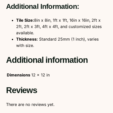
Additional Information:
Tile Size:
8in x 8in, 1ft x 1ft, 16in x 16in, 2ft x
2ft, 2ft x 3ft, 4ft x 4ft, and customized sizes
available.
Thickness:
Standard 25mm (1 inch), varies
with size.
Additional information
Dimensions
12 × 12 in
Reviews
There are no reviews yet.