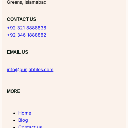
Greens, Islamabad
CONTACT US
+92 321 8888838
+92 346 1888882
EMAIL US
info@punjabtiles.com
MORE
Home
Blog
Contact us