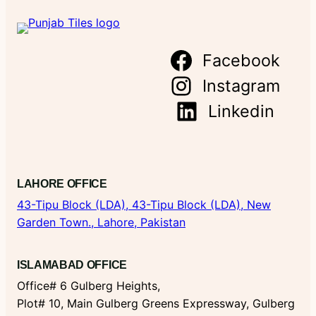
Facebook
Instagram
Linkedin
LAHORE OFFICE
43-Tipu Block (LDA),
43-Tipu Block (LDA), New
Garden Town., Lahore, Pakistan
ISLAMABAD OFFICE
Office# 6 Gulberg Heights,
Plot# 10, Main Gulberg Greens Expressway, Gulberg