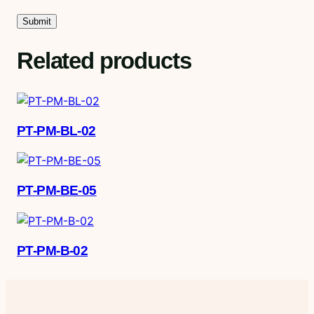
Related products
PT-PM-BL-02
PT-PM-BE-05
PT-PM-B-02