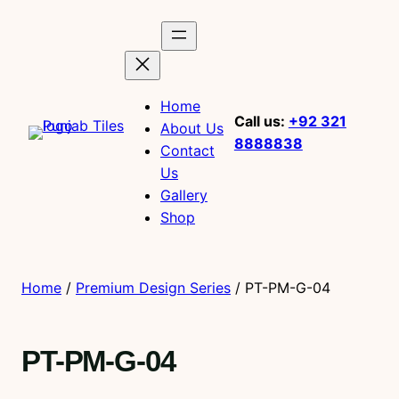
Home
Call us:
+92 321
About Us
8888838
Contact
Us
Gallery
Shop
Home
/
Premium Design Series
/ PT-PM-G-04
PT-PM-G-04