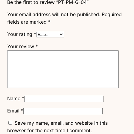
Be the first to review “PT-PM-G-04”
Your email address will not be published.
Required
fields are marked
*
Your rating
*
Your review
*
Name
*
Email
*
Save my name, email, and website in this
browser for the next time I comment.