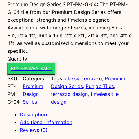
Premium Design Series ? PT-PM-G-04: The PT-PM-
G-04 tile from our Premium Design Series offers
exceptional strength and timeless elegance.
Available in a wide range of sizes, including 8in x
8in, 1ft x 1ft, 16in x 16in, 2ft x 2ft, 2ft x 3ft, and 4ft x
4ft, as well as customized dimensions to meet your
specific…
P
Quantity
T
BUY VIA WHATSAPP
-
SKU:
Category:
Tags:
classic terrazzo
, 
Premium
P
PT-
Premium
Design Series
, 
Punjab Tiles
, 
M
PM-
Design
terrazzo design
, 
timeless tile
-
G-04
Series
design
G
-
Description
0
Additional information
4
Reviews (0)
q