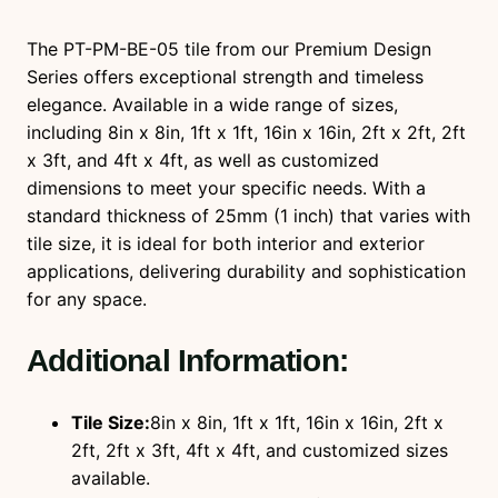
n
t
The PT-PM-BE-05 tile from our Premium Design
i
Series offers exceptional strength and timeless
t
elegance. Available in a wide range of sizes,
y
including 8in x 8in, 1ft x 1ft, 16in x 16in, 2ft x 2ft, 2ft
x 3ft, and 4ft x 4ft, as well as customized
dimensions to meet your specific needs. With a
standard thickness of 25mm (1 inch) that varies with
tile size, it is ideal for both interior and exterior
applications, delivering durability and sophistication
for any space.
Additional Information:
Tile Size:
8in x 8in, 1ft x 1ft, 16in x 16in, 2ft x
2ft, 2ft x 3ft, 4ft x 4ft, and customized sizes
available.