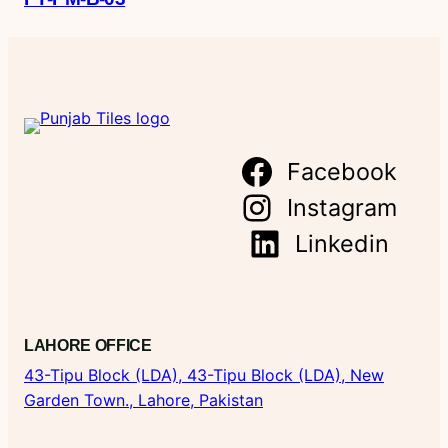
Facebook
Instagram
Linkedin
LAHORE OFFICE
43-Tipu Block (LDA),
43-Tipu Block (LDA), New
Garden Town., Lahore, Pakistan