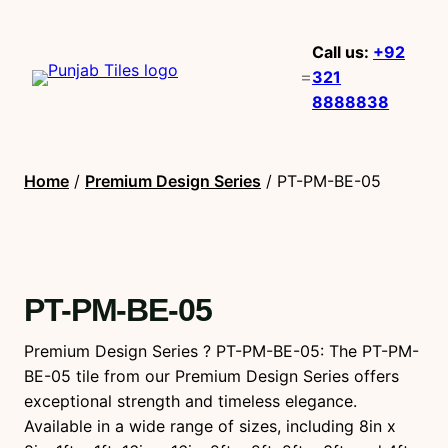
Call us:
+92
321
8888838
Home
/
Premium Design Series
/ PT-PM-BE-05
PT-PM-BE-05
Premium Design Series ? PT-PM-BE-05: The PT-PM-
BE-05 tile from our Premium Design Series offers
exceptional strength and timeless elegance.
Available in a wide range of sizes, including 8in x