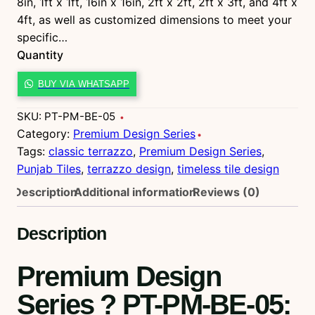
8in, 1ft x 1ft, 16in x 16in, 2ft x 2ft, 2ft x 3ft, and 4ft x
4ft, as well as customized dimensions to meet your
specific…
Quantity
P
BUY VIA WHATSAPP
T
-
SKU:
PT-PM-BE-05
P
Category:
Premium Design Series
M
Tags:
classic terrazzo
, 
Premium Design Series
, 
-
Punjab Tiles
, 
terrazzo design
, 
timeless tile design
B
Description
Additional information
Reviews (0)
E
-
Description
0
5
Premium Design
q
u
Series ? PT-PM-BE-05
:
a