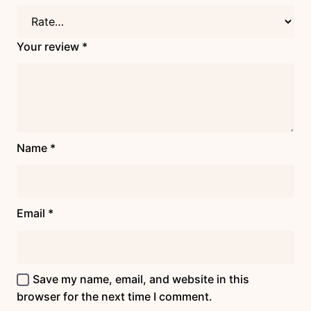
Your review
*
Name
*
Email
*
Save my name, email, and website in this
browser for the next time I comment.