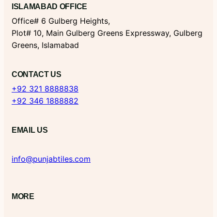
ISLAMABAD OFFICE
Office# 6 Gulberg Heights,
Plot# 10, Main Gulberg Greens Expressway, Gulberg
Greens, Islamabad
CONTACT US
+92 321 8888838
+92 346 1888882
EMAIL US
info@punjabtiles.com
MORE