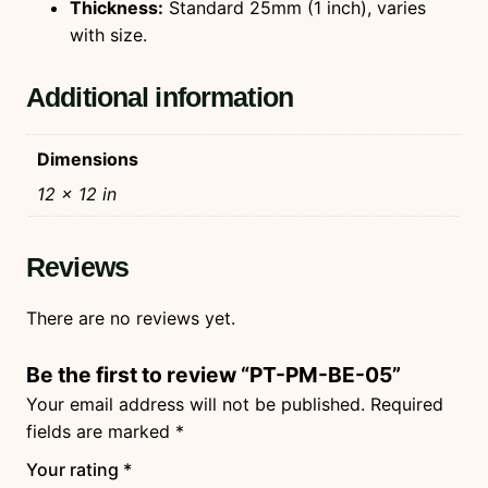
Thickness:
Standard 25mm (1 inch), varies
with size.
Additional information
Dimensions
12 × 12 in
Reviews
There are no reviews yet.
Be the first to review “PT-PM-BE-05”
Your email address will not be published.
Required
fields are marked
*
Your rating
*