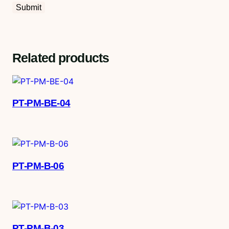
Related products
PT-PM-BE-04
PT-PM-B-06
PT-PM-B-03