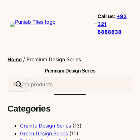
Call us:
+92
321
8888838
Home
/ Premium Design Series
Premium Design Series
S
e
a
r
Categories
c
h
Granite Design Series
(13)
Green Design Series
(10)