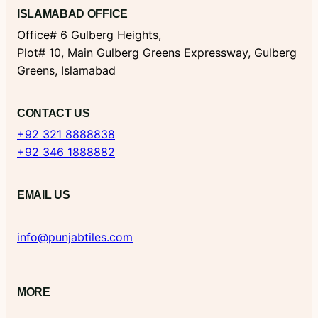
ISLAMABAD OFFICE
Office# 6 Gulberg Heights,
Plot# 10, Main Gulberg Greens Expressway, Gulberg
Greens, Islamabad
CONTACT US
+92 321 8888838
+92 346 1888882
EMAIL US
info@punjabtiles.com
MORE