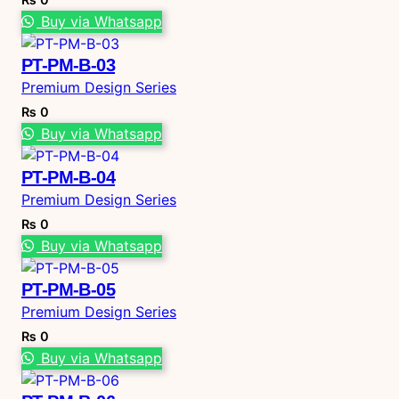
Buy via Whatsapp
PT-PM-B-03
Premium Design Series
₨
0
Buy via Whatsapp
PT-PM-B-04
Premium Design Series
₨
0
Buy via Whatsapp
PT-PM-B-05
Premium Design Series
₨
0
Buy via Whatsapp