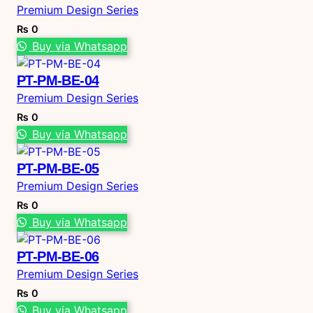
Premium Design Series
₨
0
Buy via Whatsapp
PT-PM-BE-04
Premium Design Series
₨
0
Buy via Whatsapp
PT-PM-BE-05
Premium Design Series
₨
0
Buy via Whatsapp
PT-PM-BE-06
Premium Design Series
₨
0
Buy via Whatsapp