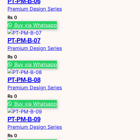
PT-PM-B-06
Premium Design Series
₨
0
Buy via Whatsapp
PT-PM-B-07
Premium Design Series
₨
0
Buy via Whatsapp
PT-PM-B-08
Premium Design Series
₨
0
Buy via Whatsapp
PT-PM-B-09
Premium Design Series
₨
0