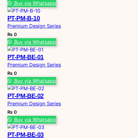
Buy via Whatsapp
PT-PM-B-10
Premium Design Series
₨
0
Buy via Whatsapp
PT-PM-BE-01
Premium Design Series
₨
0
Buy via Whatsapp
PT-PM-BE-02
Premium Design Series
₨
0
Buy via Whatsapp
PT-PM-BE-03