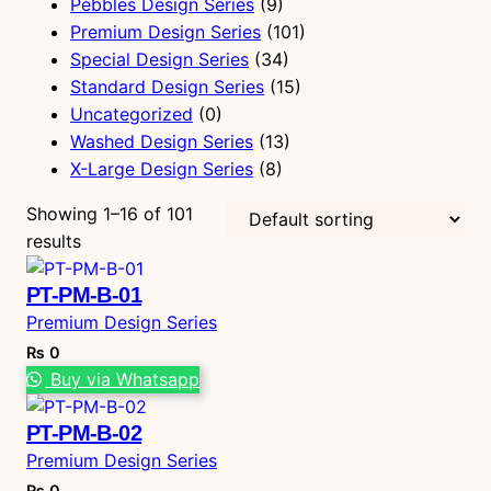
Pebbles Design Series
(9)
Premium Design Series
(101)
Special Design Series
(34)
Standard Design Series
(15)
Uncategorized
(0)
Washed Design Series
(13)
X-Large Design Series
(8)
Showing 1–16 of 101
results
PT-PM-B-01
Premium Design Series
₨
0
Buy via Whatsapp
PT-PM-B-02
Premium Design Series
₨
0