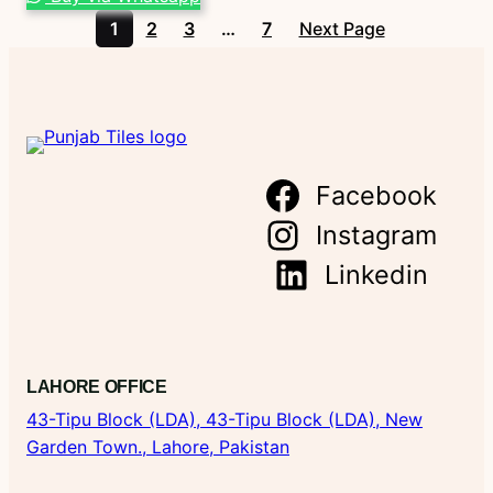
1
2
3
…
7
Next Page
Facebook
Instagram
Linkedin
LAHORE OFFICE
43-Tipu Block (LDA),
43-Tipu Block (LDA), New
Garden Town., Lahore, Pakistan