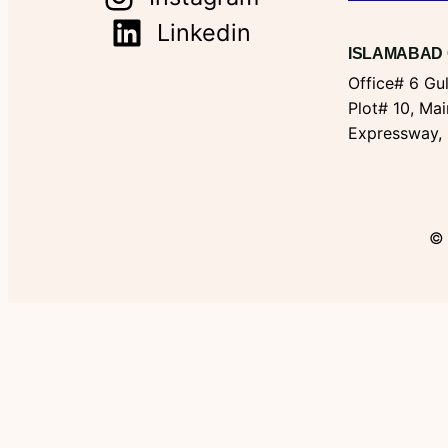
Linkedin
ISLAMABAD 
Office# 6 Gu
Plot# 10, Ma
Expressway, 
© 