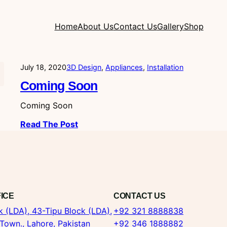
Home
About Us
Contact Us
Gallery
Shop
July 18, 2020
3D Design
, 
Appliances
, 
Installation
Coming Soon
Coming Soon
Read The Post
ICE
CONTACT US
k (LDA),
43-Tipu Block (LDA),
+92 321 8888838
own., Lahore, Pakistan
+92 346 1888882