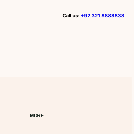
Call us:
+92 321 8888838
MORE