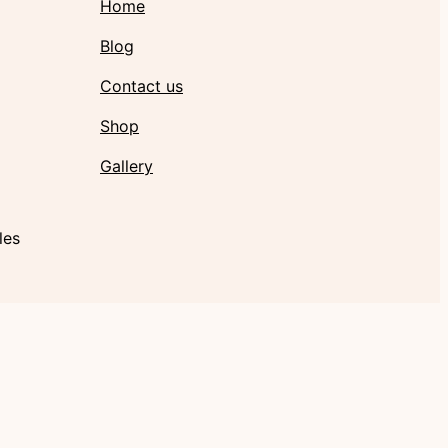
Home
Blog
Contact us
Shop
Gallery
les