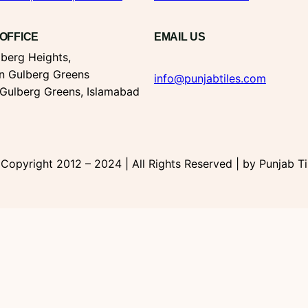
OFFICE
EMAIL US
lberg Heights,
in Gulberg Greens
info@punjabtiles.com
Gulberg Greens, Islamabad
Copyright 2012 – 2024 | All Rights Reserved | by Punjab Ti