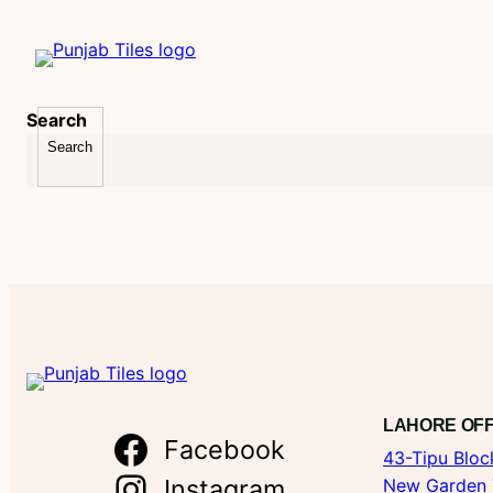
Skip
to
content
Search
Search
LAHORE OFF
Facebook
43-Tipu Bloc
Instagram
New Garden T