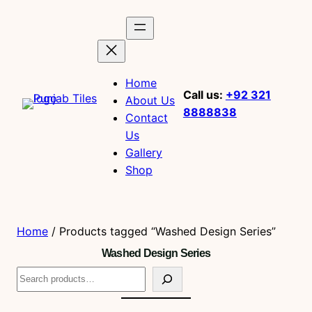
Home
Call us:
+92 321
About Us
8888838
Contact
Us
Gallery
Shop
Home
/ Products tagged “Washed Design Series”
Washed Design Series
S
e
a