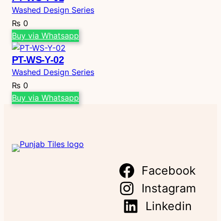
Washed Design Series
₨
0
Buy via Whatsapp
PT-WS-Y-02
Washed Design Series
₨
0
Buy via Whatsapp
Facebook
Instagram
Linkedin