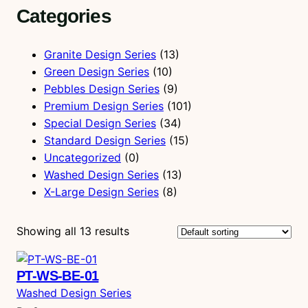
Categories
r
c
h
Granite Design Series
(13)
Green Design Series
(10)
Pebbles Design Series
(9)
Premium Design Series
(101)
Special Design Series
(34)
Standard Design Series
(15)
Uncategorized
(0)
Washed Design Series
(13)
X-Large Design Series
(8)
Showing all 13 results
PT-WS-BE-01
Washed Design Series