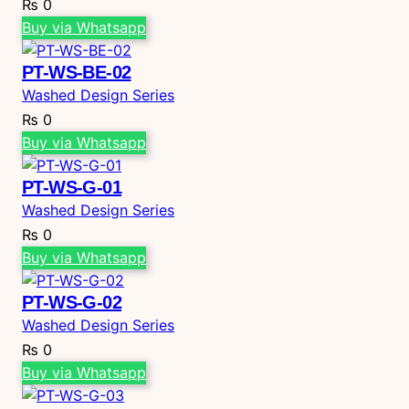
₨
0
Buy via Whatsapp
PT-WS-BE-02
Washed Design Series
₨
0
Buy via Whatsapp
PT-WS-G-01
Washed Design Series
₨
0
Buy via Whatsapp
PT-WS-G-02
Washed Design Series
₨
0
Buy via Whatsapp