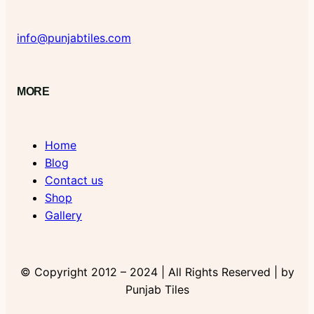
info@punjabtiles.com
MORE
Home
Blog
Contact us
Shop
Gallery
© Copyright 2012 – 2024 | All Rights Reserved | by
Punjab Tiles