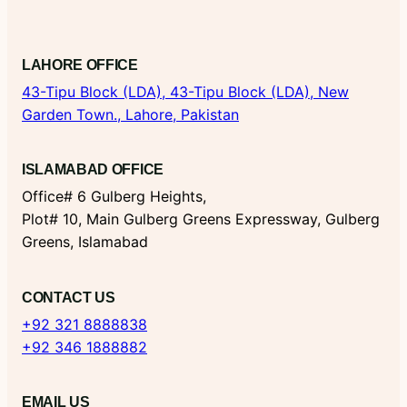
LAHORE OFFICE
43-Tipu Block (LDA),
43-Tipu Block (LDA), New
Garden Town., Lahore, Pakistan
ISLAMABAD OFFICE
Office# 6 Gulberg Heights,
Plot# 10, Main Gulberg Greens Expressway, Gulberg
Greens, Islamabad
CONTACT US
+92 321 8888838
+92 346 1888882
EMAIL US