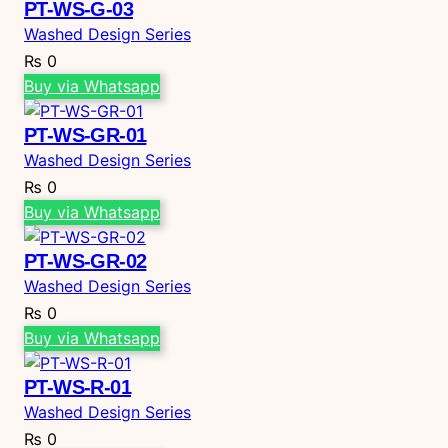
PT-WS-G-03
Washed Design Series
₨
0
Buy via Whatsapp
PT-WS-GR-01
Washed Design Series
₨
0
Buy via Whatsapp
PT-WS-GR-02
Washed Design Series
₨
0
Buy via Whatsapp
PT-WS-R-01
Washed Design Series
₨
0