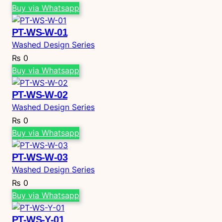
Buy via Whatsapp
PT-WS-W-01
Washed Design Series
₨
0
Buy via Whatsapp
PT-WS-W-02
Washed Design Series
₨
0
Buy via Whatsapp
PT-WS-W-03
Washed Design Series
₨
0
Buy via Whatsapp
PT-WS-Y-01